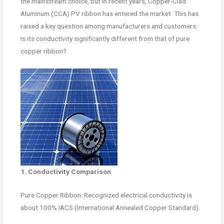
the mainstream choice, but in recent years, Copper-Clad
Aluminum (CCA) PV ribbon has entered the market. This has
raised a key question among manufacturers and customers:
Is its conductivity significantly different from that of pure
copper ribbon?
1. Conductivity Comparison
Pure Copper Ribbon: Recognized electrical conductivity is
about 100% IACS (International Annealed Copper Standard).