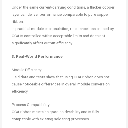
Under the same current-carrying conditions, a thicker copper
layer can deliver performance comparable to pure copper
ribbon.
In practical module encapsulation, resistance loss caused by
CCA is controlled within acceptable limits and does not
significantly affect output efficiency.
3. Real-World Performance
Module Efficiency:
Field data and tests show that using CCA ribbon does not
cause noticeable differences in overall module conversion
efficiency.
Process Compatibility:
CCA ribbon maintains good solderability and is fully
compatible with existing soldering processes.