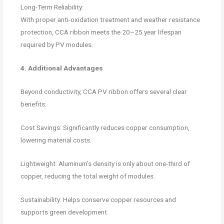
Long-Term Reliability:
With proper anti-oxidation treatment and weather resistance
protection, CCA ribbon meets the 20–25 year lifespan
required by PV modules.
4. Additional Advantages
Beyond conductivity, CCA PV ribbon offers several clear
benefits:
Cost Savings: Significantly reduces copper consumption,
lowering material costs.
Lightweight: Aluminum’s density is only about one-third of
copper, reducing the total weight of modules.
Sustainability: Helps conserve copper resources and
supports green development.