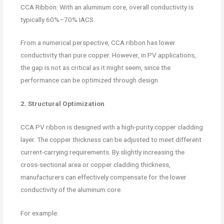
CCA Ribbon: With an aluminum core, overall conductivity is
typically 60%–70% IACS.
From a numerical perspective, CCA ribbon has lower
conductivity than pure copper. However, in PV applications,
the gap is not as critical as it might seem, since the
performance can be optimized through design.
2. Structural Optimization
CCA PV ribbon is designed with a high-purity copper cladding
layer. The copper thickness can be adjusted to meet different
current-carrying requirements. By slightly increasing the
cross-sectional area or copper cladding thickness,
manufacturers can effectively compensate for the lower
conductivity of the aluminum core.
For example: