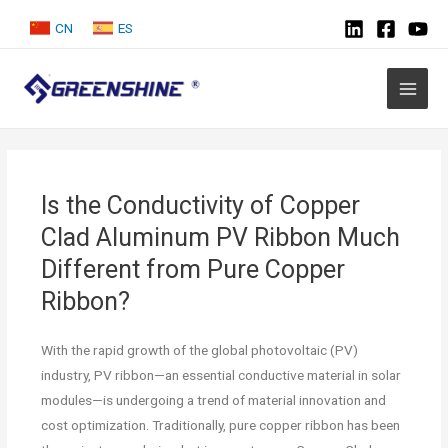
CN
ES
Is the Conductivity of Copper
Clad Aluminum PV Ribbon Much
Different from Pure Copper
Ribbon?
With the rapid growth of the global photovoltaic (PV)
industry, PV ribbon—an essential conductive material in solar
modules—is undergoing a trend of material innovation and
cost optimization. Traditionally, pure copper ribbon has been