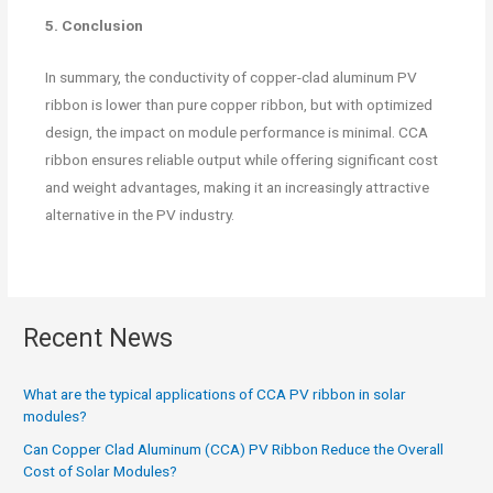
5. Conclusion
In summary, the conductivity of copper-clad aluminum PV
ribbon is lower than pure copper ribbon, but with optimized
design, the impact on module performance is minimal. CCA
ribbon ensures reliable output while offering significant cost
and weight advantages, making it an increasingly attractive
alternative in the PV industry.
Recent News
What are the typical applications of CCA PV ribbon in solar
modules?
Can Copper Clad Aluminum (CCA) PV Ribbon Reduce the Overall
Cost of Solar Modules?