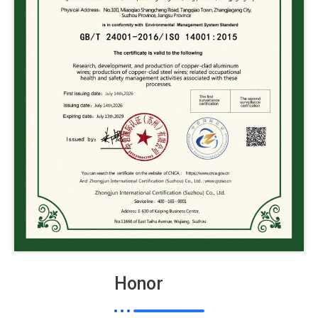
Honor