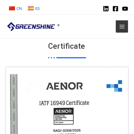
CN
ES
Certificate